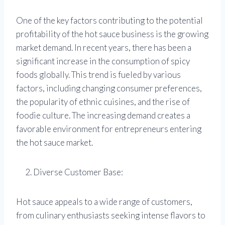
One of the key factors contributing to the potential
profitability of the hot sauce business is the growing
market demand. In recent years, there has been a
significant increase in the consumption of spicy
foods globally. This trend is fueled by various
factors, including changing consumer preferences,
the popularity of ethnic cuisines, and the rise of
foodie culture. The increasing demand creates a
favorable environment for entrepreneurs entering
the hot sauce market.
Diverse Customer Base:
Hot sauce appeals to a wide range of customers,
from culinary enthusiasts seeking intense flavors to