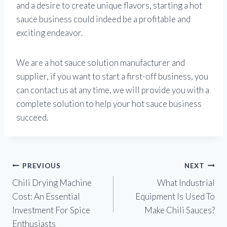
and a desire to create unique flavors, starting a hot
sauce business could indeed be a profitable and
exciting endeavor.
We are a hot sauce solution manufacturer and
supplier, if you want to start a first-off business, you
can contact us at any time, we will provide you with a
complete solution to help your hot sauce business
succeed.
Post
PREVIOUS
NEXT
Chili Drying Machine
What Industrial
navigation
Cost: An Essential
Equipment Is Used To
Investment For Spice
Make Chili Sauces?
Enthusiasts