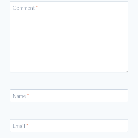
Comment
*
Name
*
Email
*