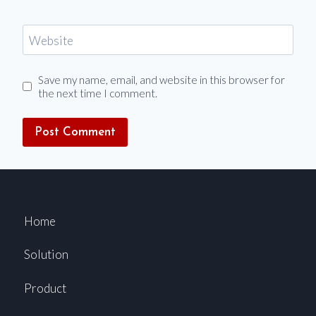
Website
Save my name, email, and website in this browser for
the next time I comment.
Home
Solution
Product