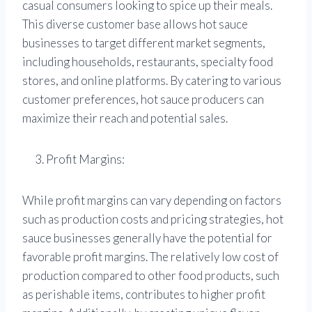
casual consumers looking to spice up their meals.
This diverse customer base allows hot sauce
businesses to target different market segments,
including households, restaurants, specialty food
stores, and online platforms. By catering to various
customer preferences, hot sauce producers can
maximize their reach and potential sales.
Profit Margins:
While profit margins can vary depending on factors
such as production costs and pricing strategies, hot
sauce businesses generally have the potential for
favorable profit margins. The relatively low cost of
production compared to other food products, such
as perishable items, contributes to higher profit