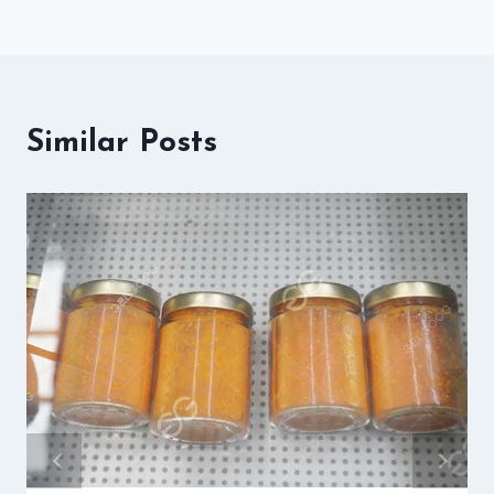
Similar Posts