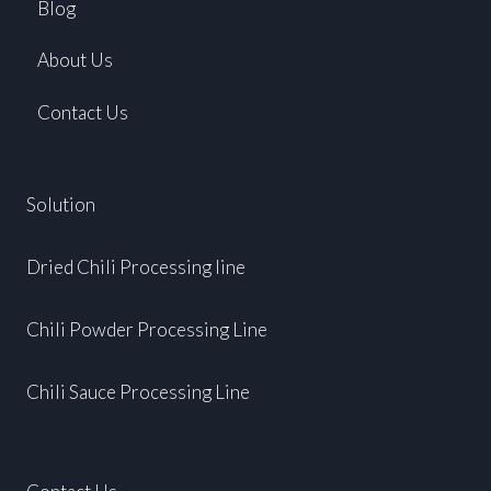
Blog
About Us
Contact Us
Solution
Dried Chili Processing line
Chili Powder Processing Line
Chili Sauce Processing Line