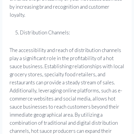
by increasing brand recognition and customer
loyalty.
Distribution Channels:
The accessibility and reach of distribution channels
play a significant role in the profitability of a hot
sauce business. Establishing relationships with local
grocery stores, specialty food retailers, and
restaurants can provide a steady stream of sales.
Additionally, leveraging online platforms, such as e-
commerce websites and social media, allows hot
sauce businesses to reach customers beyond their
immediate geographical area. By utilizing a
combination of traditional and digital distribution
channels, hot sauce producers can expand their