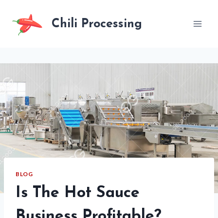
Skip
to
Chili Processing
content
BLOG
Is The Hot Sauce
Business Profitable?