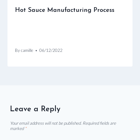
Hot Sauce Manufacturing Process
By
camille
06/12/2022
Leave a Reply
Your email address will not be published.
Required fields are
marked
*