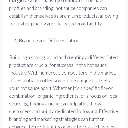
margins. Additionally, by creating unique flavor
profiles and branding, hot sauce companies can
establish themselves as premium products, allowing
for higher pricing and increased profitability.
Branding and Differentiation:
Building a strong brand and creating a differentiated
product are crucial for success in the hot sauce
industry. With numerous competitors in the market,
it’s essential to offer something unique that sets
your hot sauce apart. Whether it’s a specific flavor
combination, organic ingredients, or a focus on local
sourcing, finding a niche can help attract loyal
customers and build a dedicated following. Effective
branding and marketing strategies can further
enhance the profitability of your hot sauce business