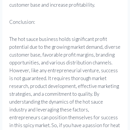
customer base and increase profitability.
Conclusion:
The hot sauce business holds significant profit
potential due to the growing market demand, diverse
customer base, favorable profit margins, branding
opportunities, and various distribution channels.
However, like any entrepreneurial venture, success
is not guaranteed. It requires thorough market
research, product development, effective marketing
strategies, and a commitment to quality. By
understanding the dynamics of the hot sauce
industry and leveraging these factors,
entrepreneurs can position themselves for success
in this spicy market. So, if you have a passion for heat