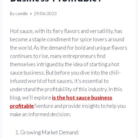
By
camille
29/06/2023
Hot sauce, with its fiery flavors and versatility, has
become a staple condiment for spice lovers around
the world. As the demand for bold and unique flavors
continues to rise, many entrepreneurs find
themselves intrigued by the idea of starting a hot
sauce business. But before you dive into the chili-
infused world of hot sauces, it’s essential to
understand the profitability of this industry. In this
blog, we’ll explore
is the hot sauce business
profitable
?venture and provide insights to help you
make an informed decision.
Growing Market Demand: