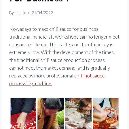
By
camille
21/04/2022
Nowadays to make chili sauce for business,
traditional handicraft workshops can no longer meet
consumers’ demand for taste, and the efficiency is
extremely low. With the development of the times,
the traditional chili sauce production process
cannot meet the market demand, and is gradually
replaced by more professional
chili hot sauce
processing machine.