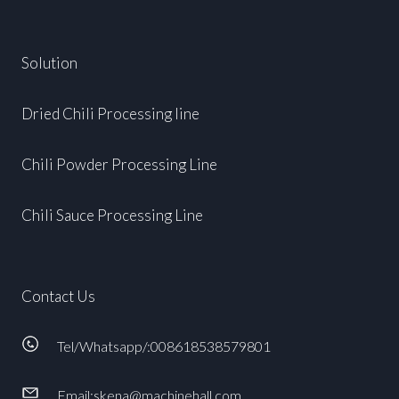
Solution
Dried Chili Processing line
Chili Powder Processing Line
Chili Sauce Processing Line
Contact Us
Tel/Whatsapp/:008618538579801
Email:skena@machinehall.com