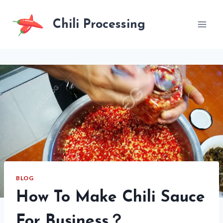
Skip
to
Chili Processing
content
BLOG
How To Make Chili Sauce
For Business？