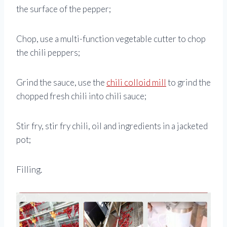
the surface of the pepper;
Chop, use a multi-function vegetable cutter to chop
the chili peppers;
Grind the sauce, use the
chili colloid mill
to grind the
chopped fresh chili into chili sauce;
Stir fry, stir fry chili, oil and ingredients in a jacketed
pot;
Filling.