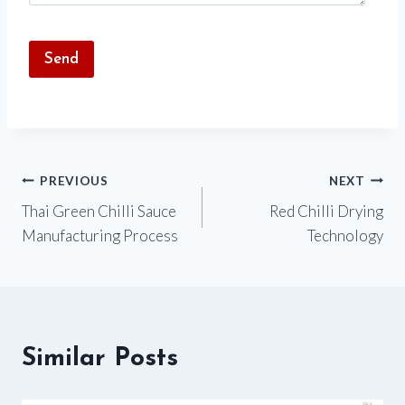
Post
PREVIOUS
NEXT
Thai Green Chilli Sauce
Red Chilli Drying
navigation
Manufacturing Process
Technology
Similar Posts