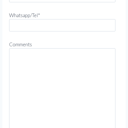
Whatsapp/Tel*
Comments