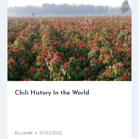
Chili History In the World
By
camille
15/03/2022