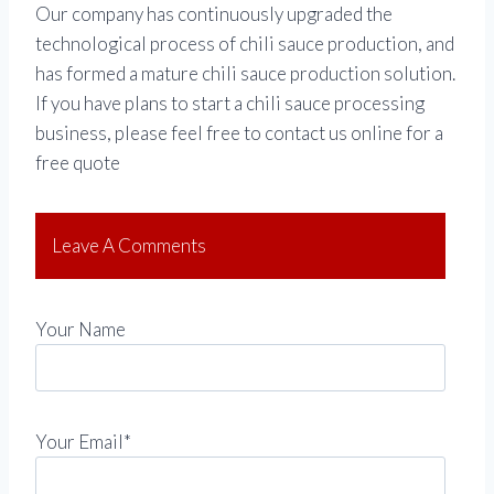
Our company has continuously upgraded the
technological process of chili sauce production, and
has formed a mature chili sauce production solution.
If you have plans to start a chili sauce processing
business, please feel free to contact us online for a
free quote
Leave A Comments
Your Name
Your Email*