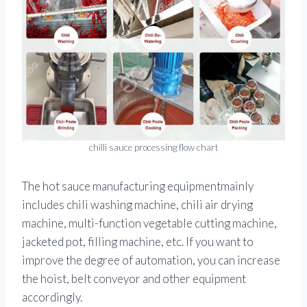
chilli sauce processing flow chart
The hot sauce manufacturing equipmentmainly
includes chili washing machine, chili air drying
machine, multi-function vegetable cutting machine,
jacketed pot, filling machine, etc. If you want to
improve the degree of automation, you can increase
the hoist, belt conveyor and other equipment
accordingly.