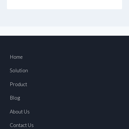
Home
Solution
Product
Blog
About Us
Contact Us