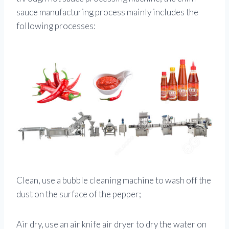
sauce manufacturing process mainly includes the
following processes:
Clean, use a bubble cleaning machine to wash off the
dust on the surface of the pepper;
Air dry, use an air knife air dryer to dry the water on