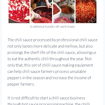
traditional handicraft workshops
The chili sauce processed by professional chili sauce
not only tastes more delicate and mellow, but also
prolongs the shelf life of the chili sauce, allowing us
to eat the authentic chili throughout the year. Not
only that, this set of chilli sauce making equipment
can help chili sauce farmers process unsalable
peppers in the season and increase the income of
pepper farmers.
It is not difficult to start a chili sauce business
through hot sauce processing machine, the chilli