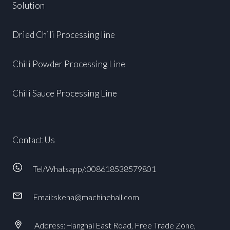
Solution
Dried Chili Processing line
Chili Powder Processing Line
Chili Sauce Processing Line
Contact Us
Tel/Whatsapp/:008618538579801
Email:skena@machinehall.com
Address:Hanghai East Road, Free Trade Zone,