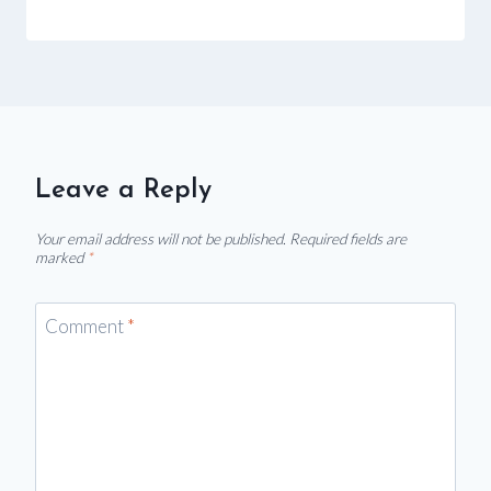
Leave a Reply
Your email address will not be published.
Required fields are
marked
*
Comment
*