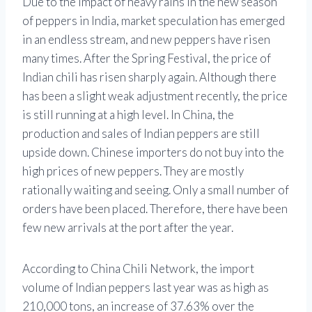
Due to the impact of heavy rains in the new season
of peppers in India, market speculation has emerged
in an endless stream, and new peppers have risen
many times. After the Spring Festival, the price of
Indian chili has risen sharply again. Although there
has been a slight weak adjustment recently, the price
is still running at a high level. In China, the
production and sales of Indian peppers are still
upside down. Chinese importers do not buy into the
high prices of new peppers. They are mostly
rationally waiting and seeing. Only a small number of
orders have been placed. Therefore, there have been
few new arrivals at the port after the year.
According to China Chili Network, the import
volume of Indian peppers last year was as high as
210,000 tons, an increase of 37.63% over the