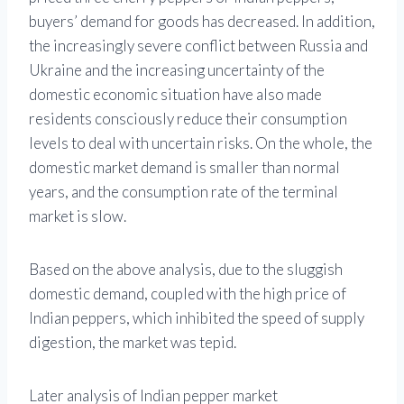
buyers’ demand for goods has decreased. In addition,
the increasingly severe conflict between Russia and
Ukraine and the increasing uncertainty of the
domestic economic situation have also made
residents consciously reduce their consumption
levels to deal with uncertain risks. On the whole, the
domestic market demand is smaller than normal
years, and the consumption rate of the terminal
market is slow.
Based on the above analysis, due to the sluggish
domestic demand, coupled with the high price of
Indian peppers, which inhibited the speed of supply
digestion, the market was tepid.
Later analysis of Indian pepper market