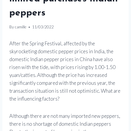
peppers
By
camille
11/03/2022
After the Spring Festival, affected by the
skyrocketing domestic pepper prices in India, the
domestic Indian pepper prices in China have also
risen with the tide, with prices rising by 1.00-1.50
yuan/catties. Although the price has increased
significantly compared with the previous year, the
transaction situation is still not optimistic. What are
the influencing factors?
Although there are not many imported new peppers,
there is no shortage of domestic Indian peppers