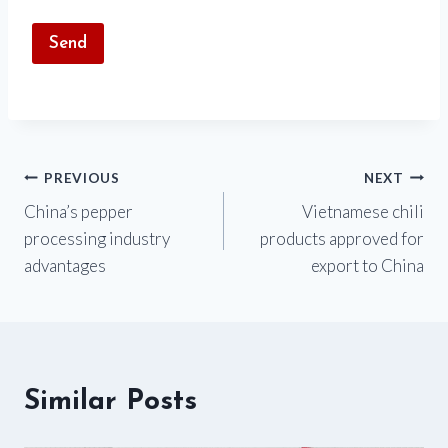
Post
PREVIOUS
NEXT
China’s pepper
Vietnamese chili
navigation
processing industry
products approved for
advantages
export to China
Similar Posts