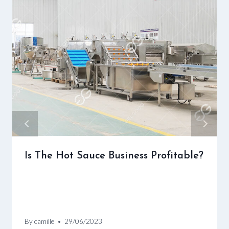
Is The Hot Sauce Business Profitable?
By
camille
29/06/2023