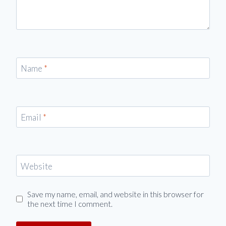
Name
*
Email
*
Website
Save my name, email, and website in this browser for
the next time I comment.