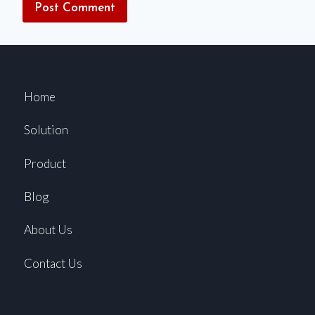
Home
Solution
Product
Blog
About Us
Contact Us