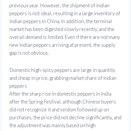
previous year. However, the shipment of Indian
peppers is not ideal, resulting in a large inventory of
Indian peppers in China. In addition, the terminal
market has been digested slowly recently, and the
overall demand is limited. Even if there are not many
new Indian peppers arriving at present, the supply
gap is not obvious.
Domestic high-spicy peppers are large in quantity
and cheap in price, grabbing market share of Indian
peppers
After the sharp rise in domestic peppers in India
after the Spring Festival, although Chinese buyers
did not recognize it and seldom followed up on
purchases, the price did not decline significantly, and
the adjustment was mainly based on high