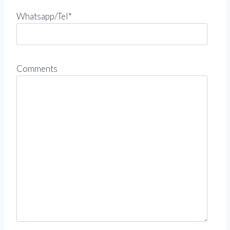
Whatsapp/Tel*
Comments