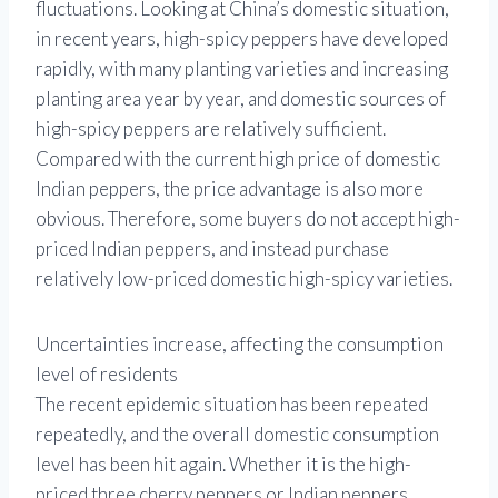
fluctuations. Looking at China’s domestic situation,
in recent years, high-spicy peppers have developed
rapidly, with many planting varieties and increasing
planting area year by year, and domestic sources of
high-spicy peppers are relatively sufficient.
Compared with the current high price of domestic
Indian peppers, the price advantage is also more
obvious. Therefore, some buyers do not accept high-
priced Indian peppers, and instead purchase
relatively low-priced domestic high-spicy varieties.
Uncertainties increase, affecting the consumption
level of residents
The recent epidemic situation has been repeated
repeatedly, and the overall domestic consumption
level has been hit again. Whether it is the high-
priced three cherry peppers or Indian peppers,