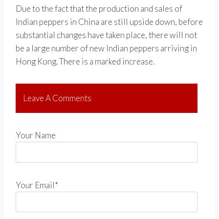
Due to the fact that the production and sales of
Indian peppers in China are still upside down, before
substantial changes have taken place, there will not
be a large number of new Indian peppers arriving in
Hong Kong. There is a marked increase.
Leave A Comments
Your Name
Your Email*