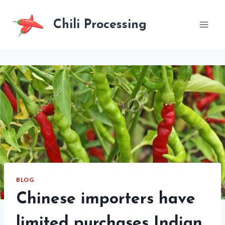
Skip
to
Chili Processing
content
BLOG
Chinese importers have
limited purchases Indian